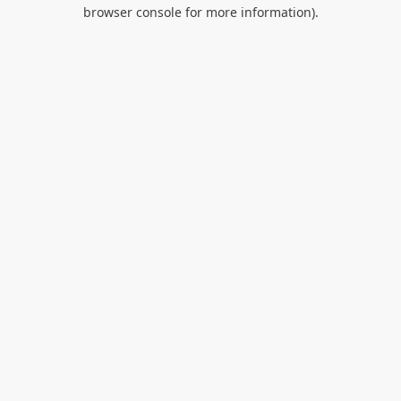
browser console for more information).