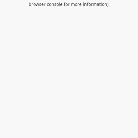
browser console for more information).