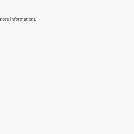
 more information).