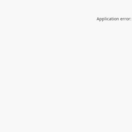
Application error: