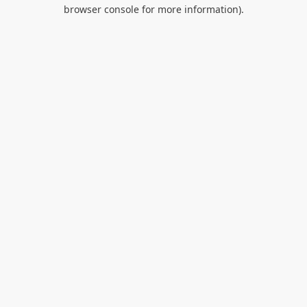
browser console for more information).