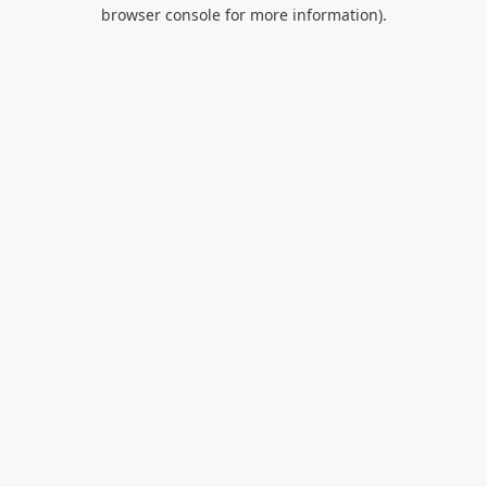
browser console for more information).