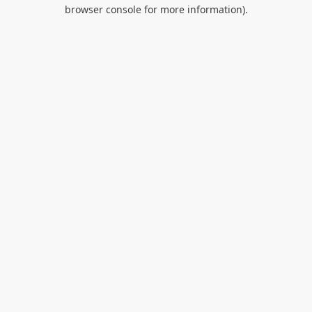
browser console for more information).